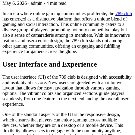
May 6, 2026
·
admin
·
4 min read
In an era where online gaming communities proliferate, the
789 club
has emerged as a distinctive platform that offers a unique blend of
gaming and social interaction. This online community caters to a
diverse group of players, promoting not only competitive play but
also a sense of camaraderie among its members. With its innovative
features and user-centric design, the 789 club stands out among
other gaming communities, offering an engaging and fulfilling
experience for gamers across the globe.
User Interface and Experience
The user interface (UI) of the 789 club is designed with accessibility
and usability at its core. New users are greeted with an intuitive
layout that allows for easy navigation through various gaming
options. The vibrant colors and organized sections guide players
seamlessly from one feature to the next, enhancing the overall user
experience.
One of the standout aspects of the UI is the responsive design,
which ensures that players can enjoy gaming across multiple
devices, whether they are on a desktop or a mobile device. This
flexibility allows users to engage with the community anytime,