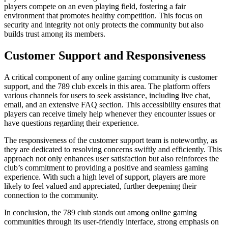
players compete on an even playing field, fostering a fair
environment that promotes healthy competition. This focus on
security and integrity not only protects the community but also
builds trust among its members.
Customer Support and Responsiveness
A critical component of any online gaming community is customer
support, and the 789 club excels in this area. The platform offers
various channels for users to seek assistance, including live chat,
email, and an extensive FAQ section. This accessibility ensures that
players can receive timely help whenever they encounter issues or
have questions regarding their experience.
The responsiveness of the customer support team is noteworthy, as
they are dedicated to resolving concerns swiftly and efficiently. This
approach not only enhances user satisfaction but also reinforces the
club’s commitment to providing a positive and seamless gaming
experience. With such a high level of support, players are more
likely to feel valued and appreciated, further deepening their
connection to the community.
In conclusion, the 789 club stands out among online gaming
communities through its user-friendly interface, strong emphasis on