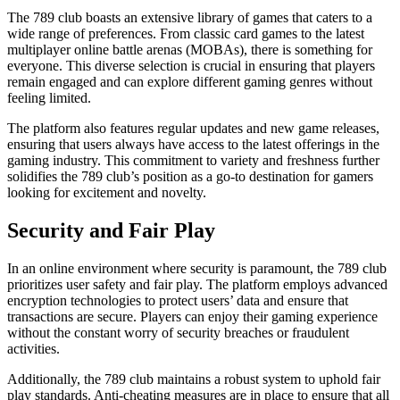
The 789 club boasts an extensive library of games that caters to a
wide range of preferences. From classic card games to the latest
multiplayer online battle arenas (MOBAs), there is something for
everyone. This diverse selection is crucial in ensuring that players
remain engaged and can explore different gaming genres without
feeling limited.
The platform also features regular updates and new game releases,
ensuring that users always have access to the latest offerings in the
gaming industry. This commitment to variety and freshness further
solidifies the 789 club’s position as a go-to destination for gamers
looking for excitement and novelty.
Security and Fair Play
In an online environment where security is paramount, the 789 club
prioritizes user safety and fair play. The platform employs advanced
encryption technologies to protect users’ data and ensure that
transactions are secure. Players can enjoy their gaming experience
without the constant worry of security breaches or fraudulent
activities.
Additionally, the 789 club maintains a robust system to uphold fair
play standards. Anti-cheating measures are in place to ensure that all