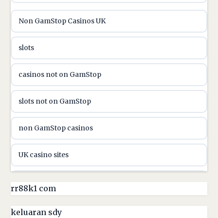
utländska casino
Non GamStop Casinos UK
utländska casino
slots
casinon på nätet
casinos not on GamStop
online casino canada
slots not on GamStop
online casino canada
non GamStop casinos
online casinos
UK casino sites
online casinos
casino sites not on GamStop
rr88k1 com
online casino
non GamStop casinos
keluaran sdy
online casino