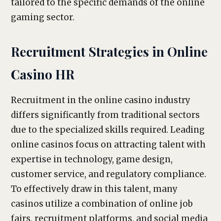
tailored to the specific demands of the online
gaming sector.
Recruitment Strategies in Online
Casino HR
Recruitment in the online casino industry
differs significantly from traditional sectors
due to the specialized skills required. Leading
online casinos focus on attracting talent with
expertise in technology, game design,
customer service, and regulatory compliance.
To effectively draw in this talent, many
casinos utilize a combination of online job
fairs, recruitment platforms, and social media