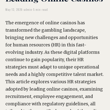
May 13, 2026
·
admin
·
5 min read
The emergence of online casinos has
transformed the gambling landscape,
bringing new challenges and opportunities
for human resources (HR) in this fast-
evolving industry. As these digital platforms
continue to gain popularity, their HR
strategies must adapt to unique operational
needs and a highly competitive talent market.
This article explores various HR strategies
adopted by leading online casinos, examining
recruitment, employee engagement, and
compliance with regulatory guidelines, all