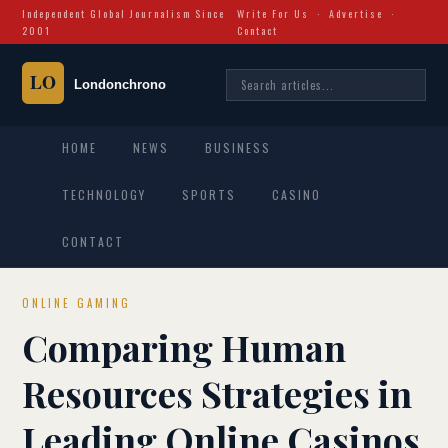
Independent Global Journalism Since
Write For Us
·
Advertise
·
2001
Contact
HOME
NEWS
BUSINESS
TECHNOLOGY
SPORTS
CASINO
CONTACT
ONLINE GAMING
Comparing Human
Resources Strategies in
Leading Online Casinos