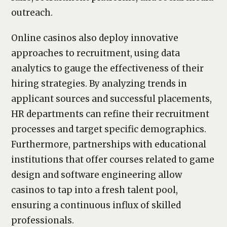
outreach.
Online casinos also deploy innovative
approaches to recruitment, using data
analytics to gauge the effectiveness of their
hiring strategies. By analyzing trends in
applicant sources and successful placements,
HR departments can refine their recruitment
processes and target specific demographics.
Furthermore, partnerships with educational
institutions that offer courses related to game
design and software engineering allow
casinos to tap into a fresh talent pool,
ensuring a continuous influx of skilled
professionals.