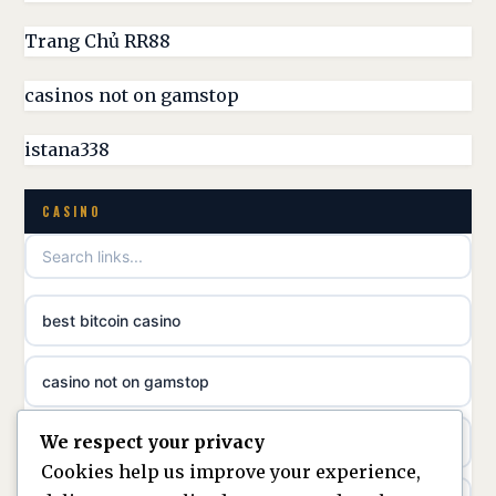
UK casino sites
Trang Chủ RR88
parhaat uudet kasinot
casinos not on gamstop
casinos not on GamStop
meilleur casino en ligne
istana338
non GamStop casino
online casino zonder cruks
CASINO
best non GamStop casinos
online casino zonder cruks
non gamstop casinos
ideal casino zonder registratie
best bitcoin casino
non gamstop casinos
sazkove kancelare cr
casino not on gamstop
non gamstop casinos
sazkove kancelare cz
We respect your privacy
https://keonhacai5.ae.org/
non gamstop casinos
Cookies help us improve your experience,
sazkove kancelare cz