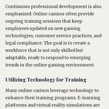
Continuous professional development is also
emphasized. Online casinos often provide
ongoing training sessions that keep
employees updated on new gaming
technologies, customer service practices, and
legal compliance. The goal is to create a
workforce that is not only skilled but
adaptable, ready to respond to emerging
trends in the online gaming environment.
Utilizing Technology for Training
Many online casinos leverage technology to
enhance their training programs. E-learning
platforms and virtual reality simulations are