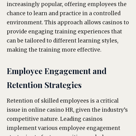
increasingly popular, offering employees the
chance to learn and practice in a controlled
environment. This approach allows casinos to
provide engaging training experiences that
can be tailored to different learning styles,
making the training more effective.
Employee Engagement and
Retention Strategies
Retention of skilled employees is a critical
issue in online casino HR, given the industry’s
competitive nature. Leading casinos
implement various employee engagement