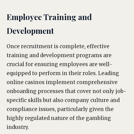
Employee Training and
Development
Once recruitment is complete, effective
training and development programs are
crucial for ensuring employees are well-
equipped to perform in their roles. Leading
online casinos implement comprehensive
onboarding processes that cover not only job-
specific skills but also company culture and
compliance issues, particularly given the
highly regulated nature of the gambling
industry.