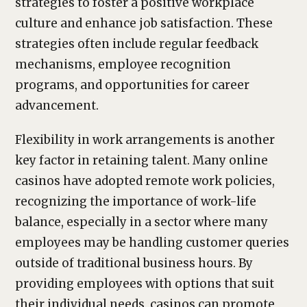
strategies to foster a positive workplace
culture and enhance job satisfaction. These
strategies often include regular feedback
mechanisms, employee recognition
programs, and opportunities for career
advancement.
Flexibility in work arrangements is another
key factor in retaining talent. Many online
casinos have adopted remote work policies,
recognizing the importance of work-life
balance, especially in a sector where many
employees may be handling customer queries
outside of traditional business hours. By
providing employees with options that suit
their individual needs, casinos can promote