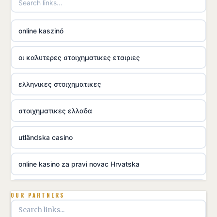
online kaszinó
οι καλυτερες στοιχηματικες εταιριες
ελληνικες στοιχηματικες
στοιχηματικες ελλαδα
utländska casino
online kasino za pravi novac Hrvatska
utländska casino
OUR PARTNERS