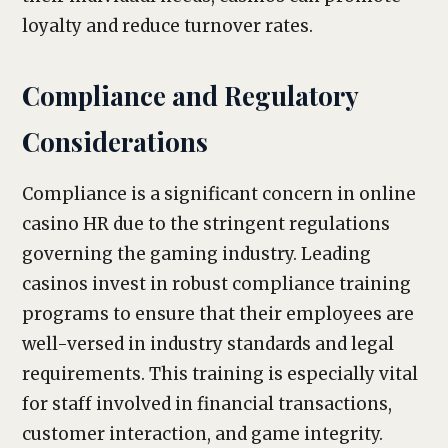
loyalty and reduce turnover rates.
Compliance and Regulatory
Considerations
Compliance is a significant concern in online
casino HR due to the stringent regulations
governing the gaming industry. Leading
casinos invest in robust compliance training
programs to ensure that their employees are
well-versed in industry standards and legal
requirements. This training is especially vital
for staff involved in financial transactions,
customer interaction, and game integrity.