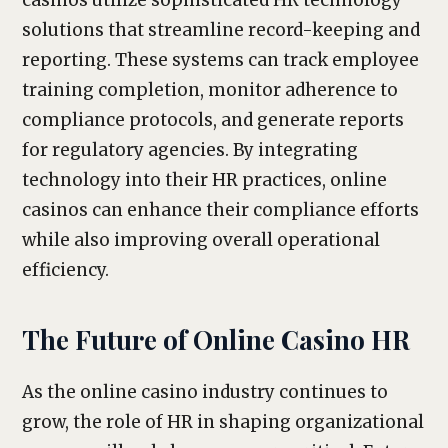
casinos utilize sophisticated HR technology
solutions that streamline record-keeping and
reporting. These systems can track employee
training completion, monitor adherence to
compliance protocols, and generate reports
for regulatory agencies. By integrating
technology into their HR practices, online
casinos can enhance their compliance efforts
while also improving overall operational
efficiency.
The Future of Online Casino HR
As the online casino industry continues to
grow, the role of HR in shaping organizational