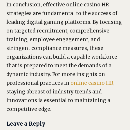
In conclusion, effective online casino HR
strategies are fundamental to the success of
leading digital gaming platforms. By focusing
on targeted recruitment, comprehensive
training, employee engagement, and
stringent compliance measures, these
organizations can build a capable workforce
that is prepared to meet the demands of a
dynamic industry. For more insights on
professional practices in
online casino HR
,
staying abreast of industry trends and
innovations is essential to maintaining a
competitive edge.
Leave a Reply