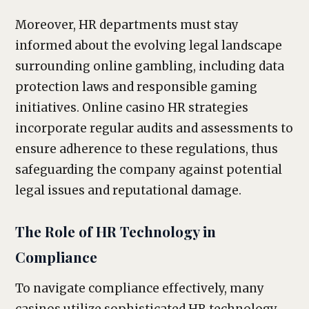
Moreover, HR departments must stay
informed about the evolving legal landscape
surrounding online gambling, including data
protection laws and responsible gaming
initiatives. Online casino HR strategies
incorporate regular audits and assessments to
ensure adherence to these regulations, thus
safeguarding the company against potential
legal issues and reputational damage.
The Role of HR Technology in
Compliance
To navigate compliance effectively, many