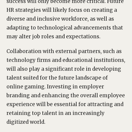
success will only become more critical. Future
HR strategies will likely focus on creating a
diverse and inclusive workforce, as well as
adapting to technological advancements that
may alter job roles and expectations.
Collaboration with external partners, such as
technology firms and educational institutions,
will also play a significant role in developing
talent suited for the future landscape of
online gaming. Investing in employer
branding and enhancing the overall employee
experience will be essential for attracting and
retaining top talent in an increasingly
digitized world.