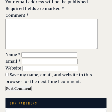
Your email address will not be published.
Required fields are marked
*
Comment
*
Name
*
Email
*
Website
Save my name, email, and website in this
browser for the next time I comment.
OUR PARTNERS