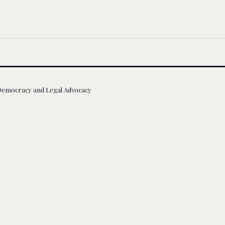
 Democracy and Legal Advocacy