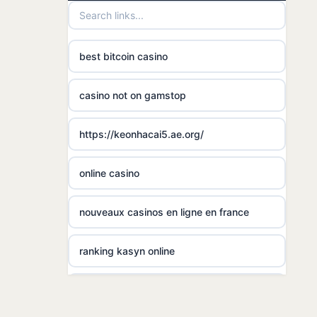
online casino zonder cruks
non gamstop casinos
ideal casino zonder registratie
best bitcoin casino
non gamstop casinos
sazkove kancelare cr
casino not on gamstop
non gamstop casinos
sazkove kancelare cz
https://keonhacai5.ae.org/
non gamstop casinos
sazkove kancelare cz
online casino
non gamstop casinos
sazkove kancelare cz
nouveaux casinos en ligne en france
non gamstop casinos
casino online
ranking kasyn online
non gamstop casinos
online casino
legalne kasyno online
non gamstop casinos
nejlepší online casino