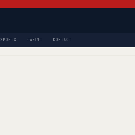
SPORTS
CASINO
CONTACT