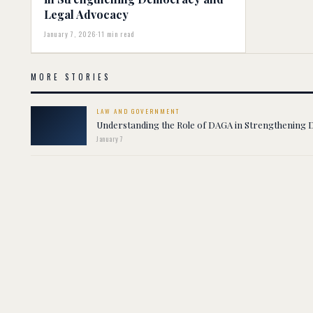
Legal Advocacy
January 7, 2026
·
11 min read
MORE STORIES
LAW AND GOVERNMENT
Understanding the Role of DAGA in Strengthening
January 7