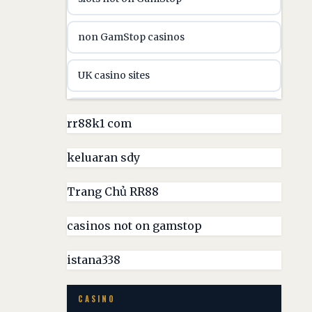
online casino canada
non GamStop casinos
online casinos
UK casino sites
online casinos
casino sites not on GamStop
rr88k1 com
online casino
non GamStop casinos
keluaran sdy
online casino
UK casino sites
Trang Chủ RR88
parhaat uudet kasinot
casinos not on gamstop
casinos not on GamStop
meilleur casino en ligne
istana338
non GamStop casino
online casino zonder cruks
CASINO
best non GamStop casinos