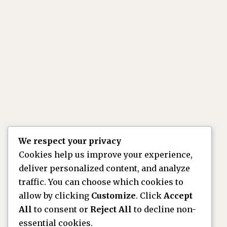
We respect your privacy
Cookies help us improve your experience,
deliver personalized content, and analyze
traffic. You can choose which cookies to
allow by clicking
Customize
. Click
Accept
All
to consent or
Reject All
to decline non-
essential cookies.