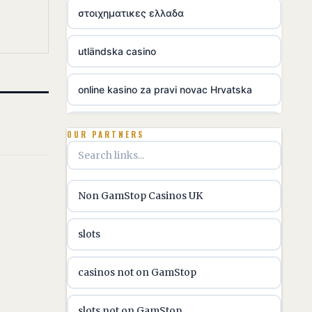
στοιχηματικες ελλαδα
utländska casino
online kasino za pravi novac Hrvatska
utländska casino
OUR PARTNERS
utländska casino
Non GamStop Casinos UK
utländska casino
slots
casinon på nätet
casinos not on GamStop
online casino canada
slots not on GamStop