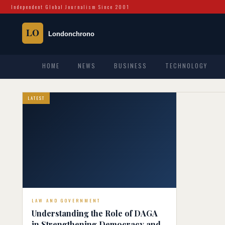
Independent Global Journalism Since 2001
HOME
NEWS
BUSINESS
TECHNOLOGY
LATEST
LAW AND GOVERNMENT
Understanding the Role of DAGA
in Strengthening Democracy and