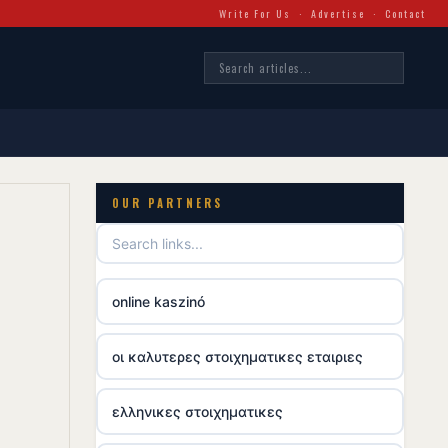
Write For Us
·
Advertise
·
Contact
OUR PARTNERS
online kaszinó
οι καλυτερες στοιχηματικες εταιριες
ελληνικες στοιχηματικες