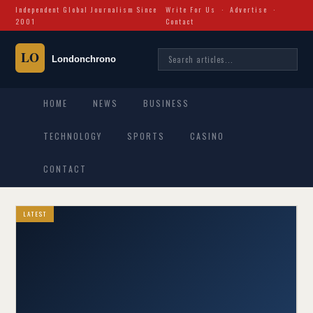
Independent Global Journalism Since
Write For Us
·
Advertise
·
2001
Contact
HOME
NEWS
BUSINESS
TECHNOLOGY
SPORTS
CASINO
CONTACT
LATEST