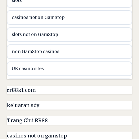
slots
casinon på nätet
casinos not on GamStop
online casino canada
slots not on GamStop
online casino canada
non GamStop casinos
online casinos
UK casino sites
online casinos
casino sites not on GamStop
rr88k1 com
online casino
non GamStop casinos
keluaran sdy
online casino
UK casino sites
Trang Chủ RR88
parhaat uudet kasinot
casinos not on gamstop
casinos not on GamStop