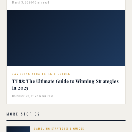
March 3, 2026
·
10 min read
GAMBLING STRATEGIES & GUIDES
TT88: The Ultimate Guide to Winning Strategies
in 2025
December 25, 2025
·
6 min read
MORE STORIES
GAMBLING STRATEGIES & GUIDES