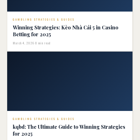
GAMBLING STRATEGIES & GUIDES
Winning Strategies: Kèo Nhà Cái 5 in Casino
Betting for 2025
March 4, 2026
·
8 min read
GAMBLING STRATEGIES & GUIDES
kqbd: The Ultimate Guide to Winning Strategies
for 2025