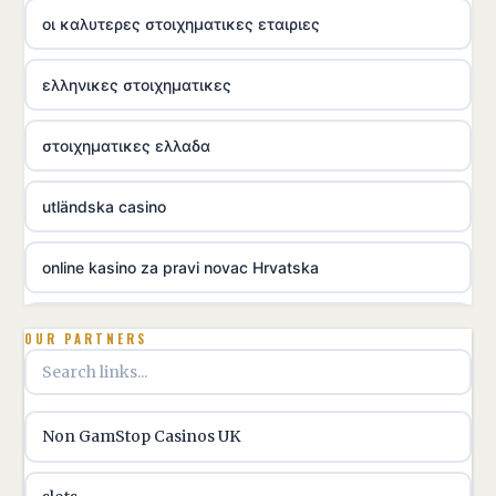
οι καλυτερες στοιχηματικες εταιριες
ελληνικες στοιχηματικες
στοιχηματικες ελλαδα
utländska casino
online kasino za pravi novac Hrvatska
utländska casino
OUR PARTNERS
utländska casino
Non GamStop Casinos UK
utländska casino