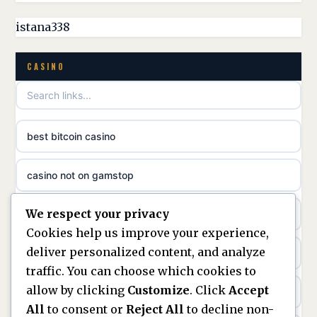
meilleur casino en ligne
istana338
non GamStop casino
online casino zonder cruks
CASINO
best non GamStop casinos
online casino zonder cruks
non gamstop casinos
ideal casino zonder registratie
best bitcoin casino
non gamstop casinos
sazkove kancelare cr
casino not on gamstop
non gamstop casinos
sazkove kancelare cz
We respect your privacy
https://keonhacai5.ae.org/
non gamstop casinos
Cookies help us improve your experience,
sazkove kancelare cz
deliver personalized content, and analyze
online casino
non gamstop casinos
traffic. You can choose which cookies to
sazkove kancelare cz
allow by clicking
Customize
. Click
Accept
nouveaux casinos en ligne en france
non gamstop casinos
All
to consent or
Reject All
to decline non-
casino online