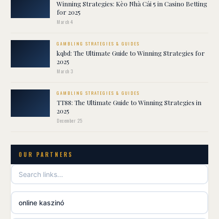
Winning Strategies: Kèo Nhà Cái 5 in Casino Betting
for 2025
March 4
GAMBLING STRATEGIES & GUIDES
kqbd: The Ultimate Guide to Winning Strategies for
2025
March 3
GAMBLING STRATEGIES & GUIDES
TT88: The Ultimate Guide to Winning Strategies in
2025
December 25
OUR PARTNERS
online kaszinó