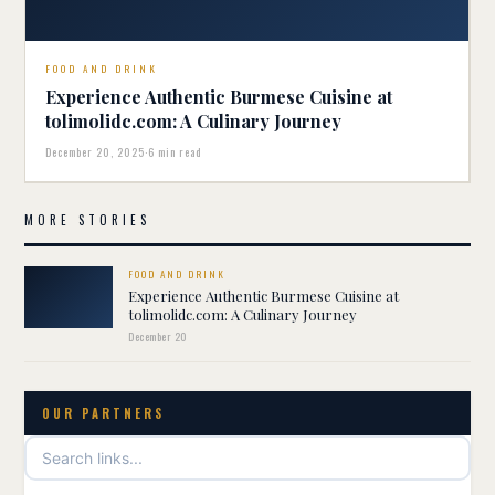
FOOD AND DRINK
Experience Authentic Burmese Cuisine at
tolimolidc.com: A Culinary Journey
December 20, 2025
·
6 min read
MORE STORIES
FOOD AND DRINK
Experience Authentic Burmese Cuisine at
tolimolidc.com: A Culinary Journey
December 20
OUR PARTNERS