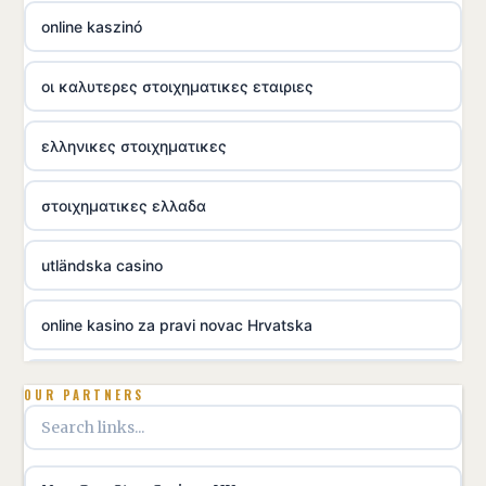
online kaszinó
οι καλυτερες στοιχηματικες εταιριες
ελληνικες στοιχηματικες
στοιχηματικες ελλαδα
utländska casino
online kasino za pravi novac Hrvatska
utländska casino
OUR PARTNERS
utländska casino