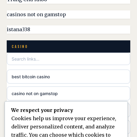
parhaat uudet kasinot
casinos not on gamstop
casinos not on GamStop
meilleur casino en ligne
istana338
non GamStop casino
online casino zonder cruks
CASINO
best non GamStop casinos
online casino zonder cruks
non gamstop casinos
ideal casino zonder registratie
best bitcoin casino
non gamstop casinos
sazkove kancelare cr
casino not on gamstop
non gamstop casinos
sazkove kancelare cz
We respect your privacy
https://keonhacai5.ae.org/
non gamstop casinos
Cookies help us improve your experience,
sazkove kancelare cz
deliver personalized content, and analyze
online casino
non gamstop casinos
traffic. You can choose which cookies to