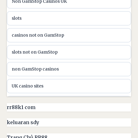
Non GamStop Casinos UK
utländska casino
slots
casinon på nätet
casinos not on GamStop
online casino canada
slots not on GamStop
online casino canada
non GamStop casinos
online casinos
UK casino sites
online casinos
casino sites not on GamStop
rr88k1 com
online casino
non GamStop casinos
keluaran sdy
online casino
UK casino sites
Trang Chủ RR88