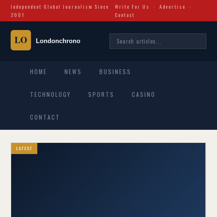
Independent Global Journalism Since
Write For Us
·
Advertise
·
2001
Contact
HOME
NEWS
BUSINESS
TECHNOLOGY
SPORTS
CASINO
CONTACT
LATEST