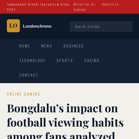
Independent Global Journalism Since
Write For Us
·
Advertise
·
2001
Contact
HOME
NEWS
BUSINESS
TECHNOLOGY
SPORTS
CASINO
CONTACT
ONLINE GAMING
Bongdalu’s impact on
football viewing habits
among fans analyzed