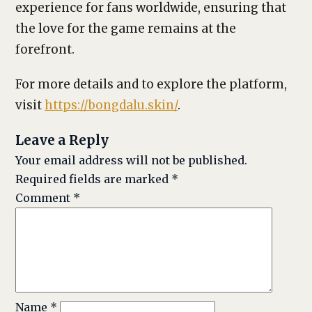
experience for fans worldwide, ensuring that
the love for the game remains at the
forefront.
For more details and to explore the platform,
visit
https://bongdalu.skin/
.
Leave a Reply
Your email address will not be published.
Required fields are marked
*
Comment
*
Name
*