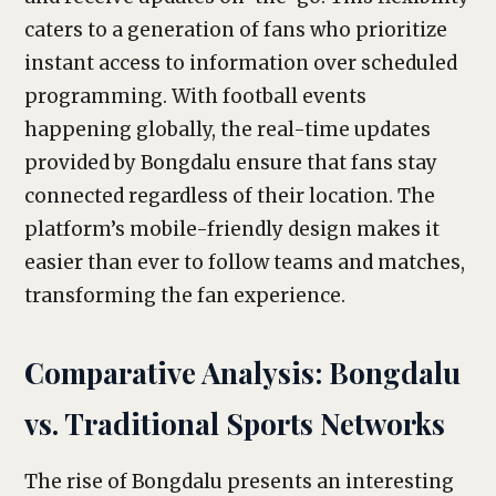
caters to a generation of fans who prioritize
instant access to information over scheduled
programming. With football events
happening globally, the real-time updates
provided by Bongdalu ensure that fans stay
connected regardless of their location. The
platform’s mobile-friendly design makes it
easier than ever to follow teams and matches,
transforming the fan experience.
Comparative Analysis: Bongdalu
vs. Traditional Sports Networks
The rise of Bongdalu presents an interesting