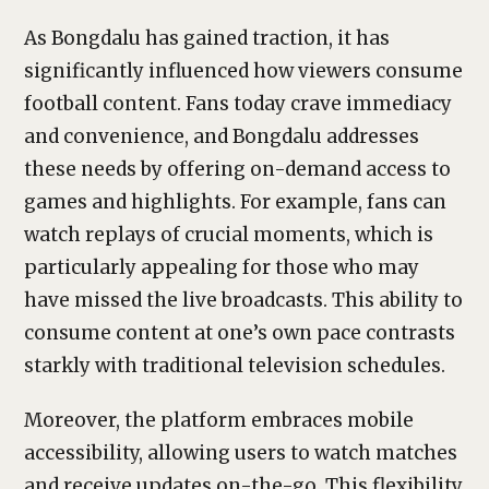
As Bongdalu has gained traction, it has
significantly influenced how viewers consume
football content. Fans today crave immediacy
and convenience, and Bongdalu addresses
these needs by offering on-demand access to
games and highlights. For example, fans can
watch replays of crucial moments, which is
particularly appealing for those who may
have missed the live broadcasts. This ability to
consume content at one’s own pace contrasts
starkly with traditional television schedules.
Moreover, the platform embraces mobile
accessibility, allowing users to watch matches
and receive updates on-the-go. This flexibility