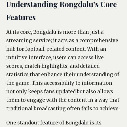
Understanding Bongdalu’s Core
Features
At its core, Bongdalu is more than just a
streaming service; it acts as a comprehensive
hub for football-related content. With an
intuitive interface, users can access live
scores, match highlights, and detailed
statistics that enhance their understanding of
the game. This accessibility to information
not only keeps fans updated but also allows
them to engage with the content in a way that
traditional broadcasting often fails to achieve.
One standout feature of Bongdalu is its