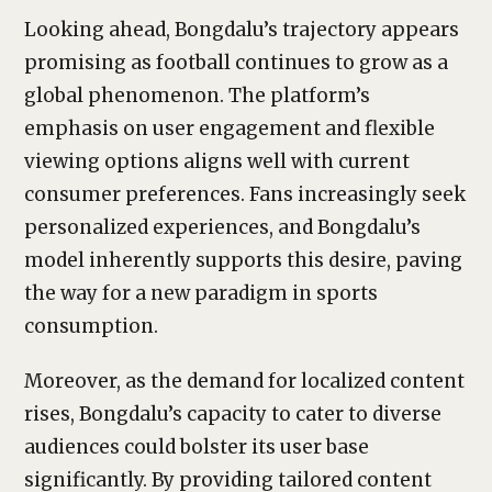
Looking ahead, Bongdalu’s trajectory appears
promising as football continues to grow as a
global phenomenon. The platform’s
emphasis on user engagement and flexible
viewing options aligns well with current
consumer preferences. Fans increasingly seek
personalized experiences, and Bongdalu’s
model inherently supports this desire, paving
the way for a new paradigm in sports
consumption.
Moreover, as the demand for localized content
rises, Bongdalu’s capacity to cater to diverse
audiences could bolster its user base
significantly. By providing tailored content