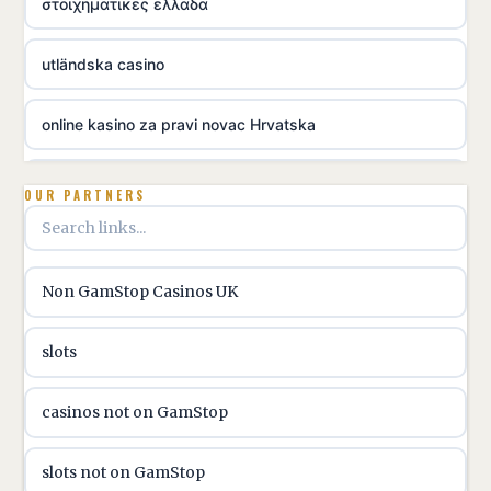
στοιχηματικες ελλαδα
utländska casino
online kasino za pravi novac Hrvatska
utländska casino
OUR PARTNERS
utländska casino
Non GamStop Casinos UK
utländska casino
slots
casinon på nätet
casinos not on GamStop
online casino canada
slots not on GamStop
online casino canada