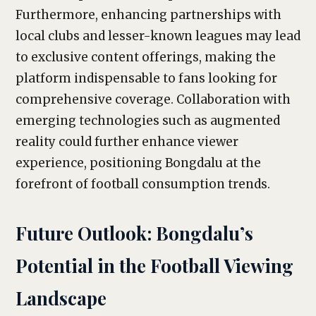
Furthermore, enhancing partnerships with
local clubs and lesser-known leagues may lead
to exclusive content offerings, making the
platform indispensable to fans looking for
comprehensive coverage. Collaboration with
emerging technologies such as augmented
reality could further enhance viewer
experience, positioning Bongdalu at the
forefront of football consumption trends.
Future Outlook: Bongdalu’s
Potential in the Football Viewing
Landscape