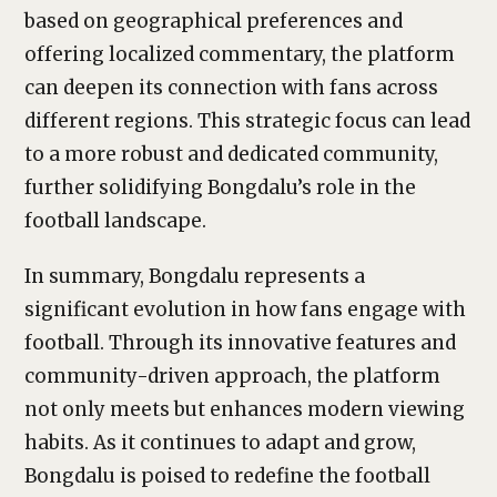
based on geographical preferences and
offering localized commentary, the platform
can deepen its connection with fans across
different regions. This strategic focus can lead
to a more robust and dedicated community,
further solidifying Bongdalu’s role in the
football landscape.
In summary, Bongdalu represents a
significant evolution in how fans engage with
football. Through its innovative features and
community-driven approach, the platform
not only meets but enhances modern viewing
habits. As it continues to adapt and grow,
Bongdalu is poised to redefine the football