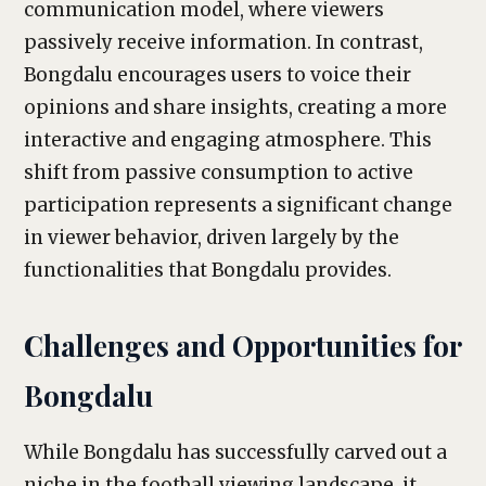
communication model, where viewers
passively receive information. In contrast,
Bongdalu encourages users to voice their
opinions and share insights, creating a more
interactive and engaging atmosphere. This
shift from passive consumption to active
participation represents a significant change
in viewer behavior, driven largely by the
functionalities that Bongdalu provides.
Challenges and Opportunities for
Bongdalu
While Bongdalu has successfully carved out a
niche in the football viewing landscape, it