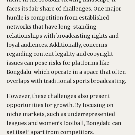
faces its fair share of challenges. One major
hurdle is competition from established
networks that have long-standing
relationships with broadcasting rights and
loyal audiences. Additionally, concerns
regarding content legality and copyright
issues can pose risks for platforms like
Bongdalu, which operate in a space that often
overlaps with traditional sports broadcasting.
However, these challenges also present
opportunities for growth. By focusing on
niche markets, such as underrepresented
leagues and women’s football, Bongdalu can
set itself apart from competitors.