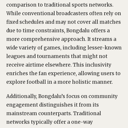
comparison to traditional sports networks.
While conventional broadcasters often rely on
fixed schedules and may not cover all matches
due to time constraints, Bongdalu offers a
more comprehensive approach. It streams a
wide variety of games, including lesser-known
leagues and tournaments that might not
receive airtime elsewhere. This inclusivity
enriches the fan experience, allowing users to
explore football in a more holistic manner.
Additionally, Bongdalu’s focus on community
engagement distinguishes it from its
mainstream counterparts. Traditional
networks typically offer a one-way