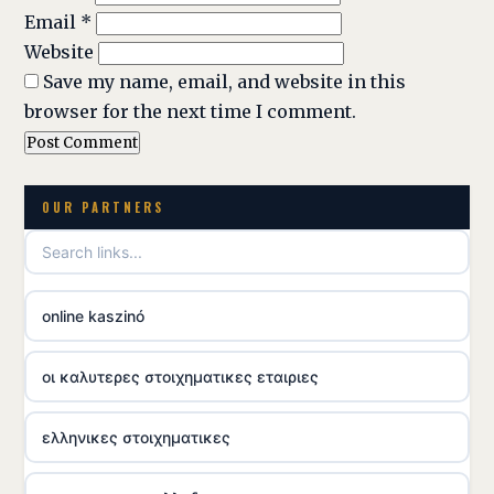
Email
*
Website
Save my name, email, and website in this
browser for the next time I comment.
OUR PARTNERS
online kaszinó
οι καλυτερες στοιχηματικες εταιριες
ελληνικες στοιχηματικες