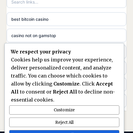
non gamstop casinos
ideal casino zonder registratie
best bitcoin casino
non gamstop casinos
sazkove kancelare cr
casino not on gamstop
non gamstop casinos
sazkove kancelare cz
We respect your privacy
https://keonhacai5.ae.org/
non gamstop casinos
Cookies help us improve your experience,
sazkove kancelare cz
deliver personalized content, and analyze
online casino
non gamstop casinos
traffic. You can choose which cookies to
sazkove kancelare cz
allow by clicking
Customize
. Click
Accept
nouveaux casinos en ligne en france
non gamstop casinos
All
to consent or
Reject All
to decline non-
casino online
essential cookies.
ranking kasyn online
non gamstop casinos
Customize
online casino
legalne kasyno online
Reject All
non gamstop casinos
nejlepší online casino