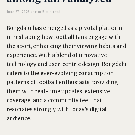
June 27, 2026
·
admin
·
5 min read
Bongdalu has emerged as a pivotal platform
in reshaping how football fans engage with
the sport, enhancing their viewing habits and
experience. With a blend of innovative
technology and user-centric design, Bongdalu
caters to the ever-evolving consumption
patterns of football enthusiasts, providing
them with real-time updates, extensive
coverage, and a community feel that
resonates strongly with today’s digital
audience.