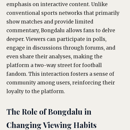
emphasis on interactive content. Unlike
conventional sports networks that primarily
show matches and provide limited
commentary, Bongdalu allows fans to delve
deeper. Viewers can participate in polls,
engage in discussions through forums, and
even share their analyses, making the
platform a two-way street for football
fandom. This interaction fosters a sense of
community among users, reinforcing their
loyalty to the platform.
The Role of Bongdalu in
Changing Viewing Habits