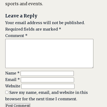
sports and events.
Leave a Reply
Your email address will not be published.
Required fields are marked
*
Comment
*
Name
*
Email
*
Website
Save my name, email, and website in this
browser for the next time I comment.