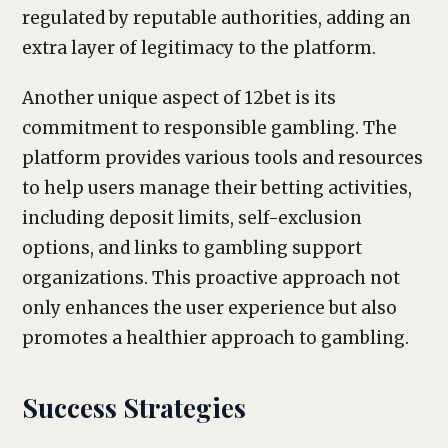
regulated by reputable authorities, adding an
extra layer of legitimacy to the platform.
Another unique aspect of 12bet is its
commitment to responsible gambling. The
platform provides various tools and resources
to help users manage their betting activities,
including deposit limits, self-exclusion
options, and links to gambling support
organizations. This proactive approach not
only enhances the user experience but also
promotes a healthier approach to gambling.
Success Strategies