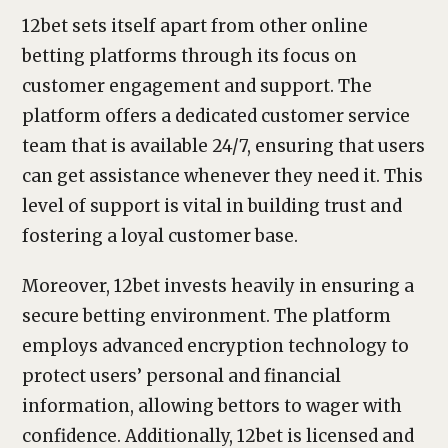
12bet sets itself apart from other online
betting platforms through its focus on
customer engagement and support. The
platform offers a dedicated customer service
team that is available 24/7, ensuring that users
can get assistance whenever they need it. This
level of support is vital in building trust and
fostering a loyal customer base.
Moreover, 12bet invests heavily in ensuring a
secure betting environment. The platform
employs advanced encryption technology to
protect users’ personal and financial
information, allowing bettors to wager with
confidence. Additionally, 12bet is licensed and