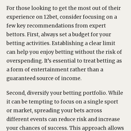
For those looking to get the most out of their
experience on 12bet, consider focusing on a
few key recommendations from expert
bettors. First, always set a budget for your
betting activities. Establishing a clear limit
can help you enjoy betting without the risk of
overspending. It’s essential to treat betting as
a form of entertainment rather than a
guaranteed source of income.
Second, diversify your betting portfolio. While
it can be tempting to focus on a single sport
or market, spreading your bets across
different events can reduce risk and increase
your chances of success. This approach allows