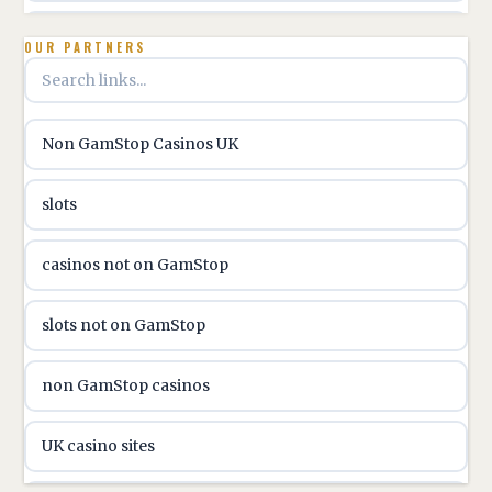
utländska casino
OUR PARTNERS
utländska casino
Non GamStop Casinos UK
utländska casino
slots
casinon på nätet
casinos not on GamStop
online casino canada
slots not on GamStop
online casino canada
non GamStop casinos
online casinos
UK casino sites
online casinos