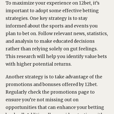
To maximize your experience on 12bet, it’s
important to adopt some effective betting
strategies. One key strategy is to stay
informed about the sports and events you
plan to bet on. Follow relevant news, statistics,
and analysis to make educated decisions
rather than relying solely on gut feelings.
This research will help you identify value bets
with higher potential returns.
Another strategy is to take advantage of the
promotions and bonuses offered by 12bet.
Regularly check the promotions page to
ensure you’re not missing out on
opportunities that can enhance your betting