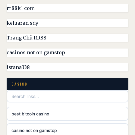
casino sites not on GamStop
rr88k1 com
online casino
non GamStop casinos
keluaran sdy
online casino
UK casino sites
Trang Chủ RR88
parhaat uudet kasinot
casinos not on gamstop
casinos not on GamStop
meilleur casino en ligne
istana338
non GamStop casino
online casino zonder cruks
CASINO
best non GamStop casinos
online casino zonder cruks
non gamstop casinos
ideal casino zonder registratie
best bitcoin casino
non gamstop casinos
sazkove kancelare cr
casino not on gamstop