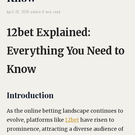
April 25, 2026
·
admin
·
6 min read
12bet Explained:
Everything You Need to
Know
Introduction
As the online betting landscape continues to
evolve, platforms like
12bet
have risen to
prominence, attracting a diverse audience of