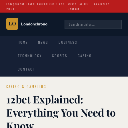
Independent Global Journalism Since
Write For Us
·
Advertise
·
2001
Contact
HOME
NEWS
BUSINESS
TECHNOLOGY
SPORTS
CASINO
CONTACT
CASINO & GAMBLING
12bet Explained:
Everything You Need to
Know