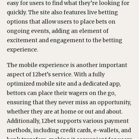
easy for users to find what they’re looking for
quickly. The site also features live betting
options that allow users to place bets on
ongoing events, adding an element of
excitement and engagement to the betting
experience.
The mobile experience is another important
aspect of 12bet’s service. With a fully
optimized mobile site and a dedicated app,
bettors can place their wagers on the go,
ensuring that they never miss an opportunity,
whether they are at home or out and about.
Additionally, 12bet supports various payment
methods, including credit cards, e-wallets, and