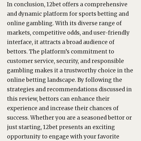
In conclusion, 12bet offers a comprehensive
and dynamic platform for sports betting and
online gambling. With its diverse range of
markets, competitive odds, and user-friendly
interface, it attracts a broad audience of
bettors. The platform’s commitment to
customer service, security, and responsible
gambling makes it a trustworthy choice in the
online betting landscape. By following the
strategies and recommendations discussed in
this review, bettors can enhance their
experience and increase their chances of
success. Whether you are a seasoned bettor or
just starting, 12bet presents an exciting
opportunity to engage with your favorite