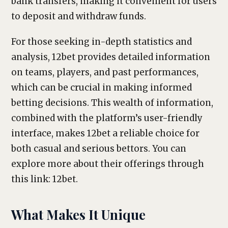
bank transfers, making it convenient for users
to deposit and withdraw funds.
For those seeking in-depth statistics and
analysis, 12bet provides detailed information
on teams, players, and past performances,
which can be crucial in making informed
betting decisions. This wealth of information,
combined with the platform’s user-friendly
interface, makes 12bet a reliable choice for
both casual and serious bettors. You can
explore more about their offerings through
this link: 12bet.
What Makes It Unique