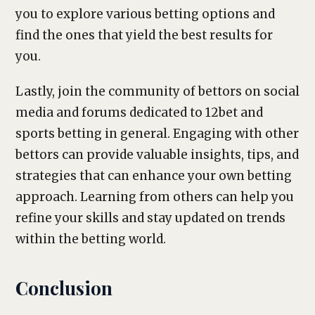
you to explore various betting options and
find the ones that yield the best results for
you.
Lastly, join the community of bettors on social
media and forums dedicated to 12bet and
sports betting in general. Engaging with other
bettors can provide valuable insights, tips, and
strategies that can enhance your own betting
approach. Learning from others can help you
refine your skills and stay updated on trends
within the betting world.
Conclusion