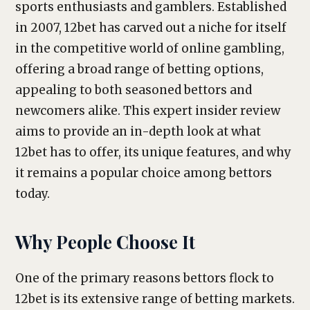
sports enthusiasts and gamblers. Established
in 2007, 12bet has carved out a niche for itself
in the competitive world of online gambling,
offering a broad range of betting options,
appealing to both seasoned bettors and
newcomers alike. This expert insider review
aims to provide an in-depth look at what
12bet has to offer, its unique features, and why
it remains a popular choice among bettors
today.
Why People Choose It
One of the primary reasons bettors flock to
12bet is its extensive range of betting markets.