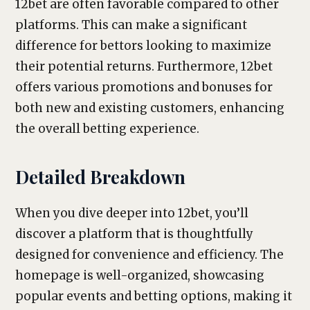
12bet are often favorable compared to other
platforms. This can make a significant
difference for bettors looking to maximize
their potential returns. Furthermore, 12bet
offers various promotions and bonuses for
both new and existing customers, enhancing
the overall betting experience.
Detailed Breakdown
When you dive deeper into 12bet, you’ll
discover a platform that is thoughtfully
designed for convenience and efficiency. The
homepage is well-organized, showcasing
popular events and betting options, making it