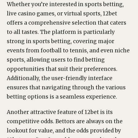
Whether you’re interested in sports betting,
live casino games, or virtual sports, 12bet
offers a comprehensive selection that caters
to all tastes. The platform is particularly
strong in sports betting, covering major
events from football to tennis, and even niche
sports, allowing users to find betting
opportunities that suit their preferences.
Additionally, the user-friendly interface
ensures that navigating through the various
betting options is a seamless experience.
Another attractive feature of 12bet is its
competitive odds. Bettors are always on the
lookout for value, and the odds provided by