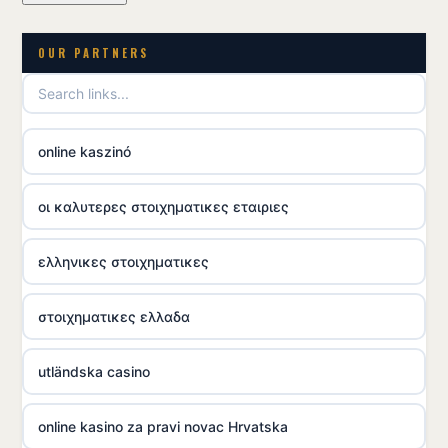
OUR PARTNERS
online kaszinó
οι καλυτερες στοιχηματικες εταιριες
ελληνικες στοιχηματικες
στοιχηματικες ελλαδα
utländska casino
online kasino za pravi novac Hrvatska