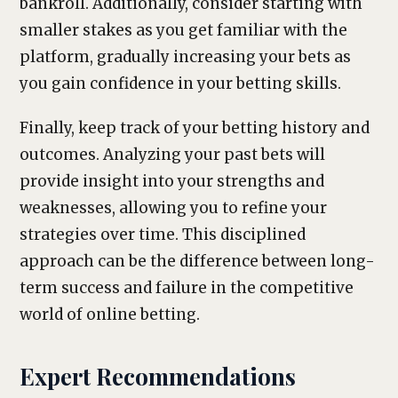
bankroll. Additionally, consider starting with
smaller stakes as you get familiar with the
platform, gradually increasing your bets as
you gain confidence in your betting skills.
Finally, keep track of your betting history and
outcomes. Analyzing your past bets will
provide insight into your strengths and
weaknesses, allowing you to refine your
strategies over time. This disciplined
approach can be the difference between long-
term success and failure in the competitive
world of online betting.
Expert Recommendations