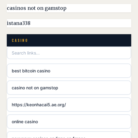
casinos not on gamstop
casinos not on GamStop
meilleur casino en ligne
istana338
non GamStop casino
online casino zonder cruks
CASINO
best non GamStop casinos
online casino zonder cruks
non gamstop casinos
ideal casino zonder registratie
best bitcoin casino
non gamstop casinos
sazkove kancelare cr
casino not on gamstop
non gamstop casinos
sazkove kancelare cz
https://keonhacai5.ae.org/
non gamstop casinos
sazkove kancelare cz
online casino
non gamstop casinos
sazkove kancelare cz