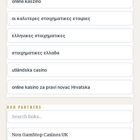
online kaszinó
οι καλυτερες στοιχηματικες εταιριες
ελληνικες στοιχηματικες
στοιχηματικες ελλαδα
utländska casino
online kasino za pravi novac Hrvatska
utländska casino
OUR PARTNERS
utländska casino
Non GamStop Casinos UK
utländska casino