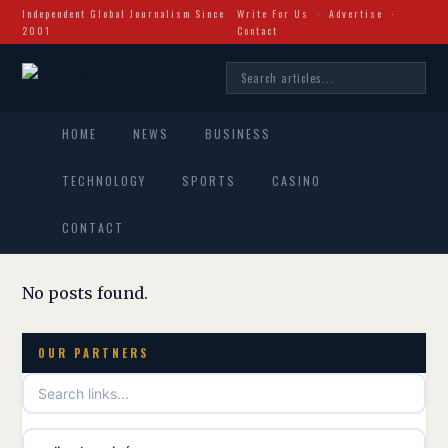
Independent Global Journalism Since
Write For Us
·
Advertise
·
2001
Contact
HOME
NEWS
BUSINESS
TECHNOLOGY
SPORTS
CASINO
CONTACT
No posts found.
OUR PARTNERS