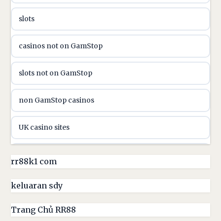
slots
casinon på nätet
casinos not on GamStop
online casino canada
slots not on GamStop
online casino canada
non GamStop casinos
online casinos
UK casino sites
online casinos
casino sites not on GamStop
rr88k1 com
online casino
non GamStop casinos
keluaran sdy
online casino
UK casino sites
Trang Chủ RR88
parhaat uudet kasinot